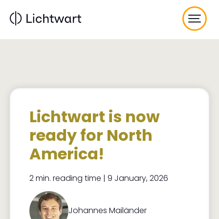
Skip
to
main
content
Lichtwart is now
ready for North
America!
2 min. reading time | 9 January, 2026
Johannes Mailänder