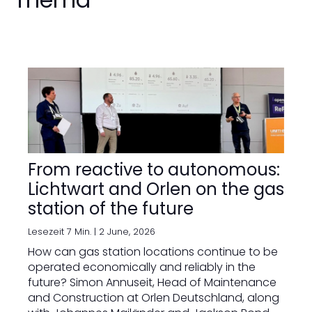
From reactive to autonomous:
Lichtwart and Orlen on the gas
station of the future
Lesezeit 7 Min. |
2 June, 2026
How can gas station locations continue to be
operated economically and reliably in the
future? Simon Annuseit, Head of Maintenance
and Construction at Orlen Deutschland, along