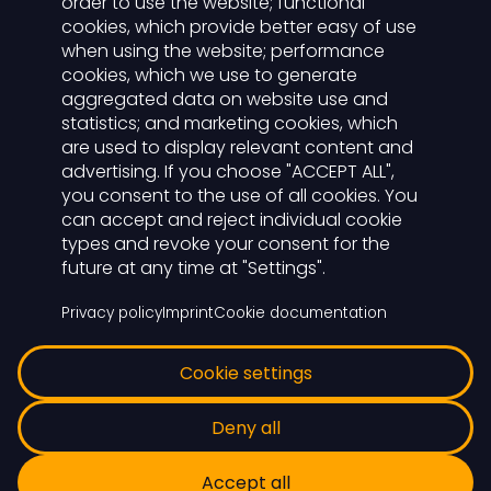
order to use the website; functional
cookies, which provide better easy of use
Der Lichtwart
when using the website; performance
cookies, which we use to generate
aggregated data on website use and
Functions
statistics; and marketing cookies, which
For advertisers
are used to display relevant content and
Carreer
advertising. If you choose "ACCEPT ALL",
you consent to the use of all cookies. You
can accept and reject individual cookie
Login
types and revoke your consent for the
future at any time at "Settings".
To the LichtWART cloud
Privacy policy
Imprint
Cookie documentation
Cookie settings
© 2026 Lichtwart
Deny all
Legal notice
Privacy
Accept all