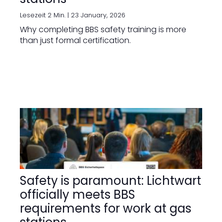
Lesezeit 2 Min. |
23 January, 2026
Why completing BBS safety training is more
than just formal certification.
Safety is paramount: Lichtwart
officially meets BBS
requirements for work at gas