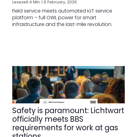
Lesezeit 4 Min. |
6 February, 2026
Field service meets automated IoT service
platform – full OWL power for smart
infrastructure and the last-mile revolution.
Safety is paramount: Lichtwart
officially meets BBS
requirements for work at gas
stations