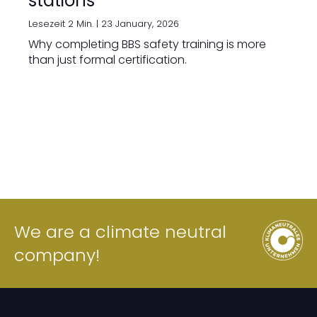
stations
Lesezeit 2 Min. |
23 January, 2026
Why completing BBS safety training is more
than just formal certification.
We are a climate neutral
company!