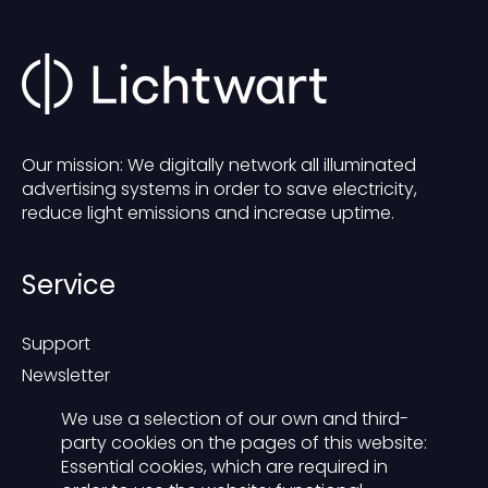
Our mission: We digitally network all illuminated
advertising systems in order to save electricity,
reduce light emissions and increase uptime.
Service
Support
Newsletter
Blog
We use a selection of our own and third-
Contact
party cookies on the pages of this website:
Essential cookies, which are required in
Presse