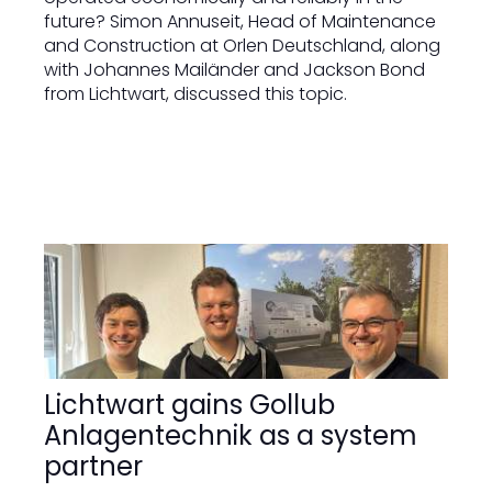
future? Simon Annuseit, Head of Maintenance
and Construction at Orlen Deutschland, along
with Johannes Mailänder and Jackson Bond
from Lichtwart, discussed this topic.
Lichtwart gains Gollub
Anlagentechnik as a system
partner