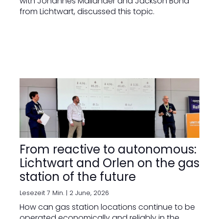
with Johannes Mailänder and Jackson Bond
from Lichtwart, discussed this topic.
From reactive to autonomous:
Lichtwart and Orlen on the gas
station of the future
Lesezeit 7 Min. |
2 June, 2026
How can gas station locations continue to be
operated economically and reliably in the