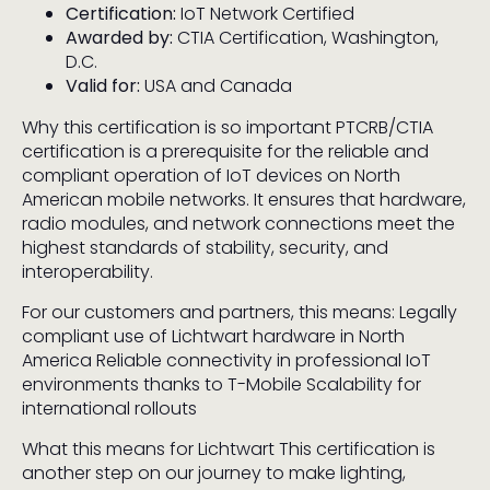
Certification:
IoT Network Certified
Awarded by:
CTIA Certification, Washington,
D.C.
Valid for:
USA and Canada
Why this certification is so important PTCRB/CTIA
certification is a prerequisite for the reliable and
compliant operation of IoT devices on North
American mobile networks. It ensures that hardware,
radio modules, and network connections meet the
highest standards of stability, security, and
interoperability.
For our customers and partners, this means: Legally
compliant use of Lichtwart hardware in North
America Reliable connectivity in professional IoT
environments thanks to T-Mobile Scalability for
international rollouts
What this means for Lichtwart This certification is
another step on our journey to make lighting,