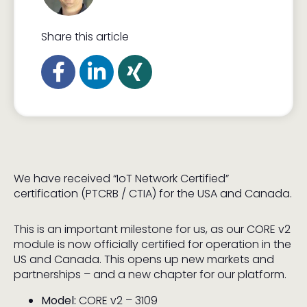
Share this article
We have received “IoT Network Certified”
certification (PTCRB / CTIA) for the USA and Canada.
This is an important milestone for us, as our CORE v2
module is now officially certified for operation in the
US and Canada. This opens up new markets and
partnerships – and a new chapter for our platform.
Model:
CORE v2 – 3109