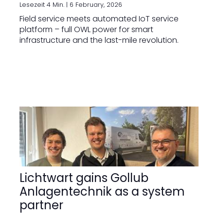
Lesezeit 4 Min. |
6 February, 2026
Field service meets automated IoT service
platform – full OWL power for smart
infrastructure and the last-mile revolution.
Lichtwart gains Gollub
Anlagentechnik as a system
partner