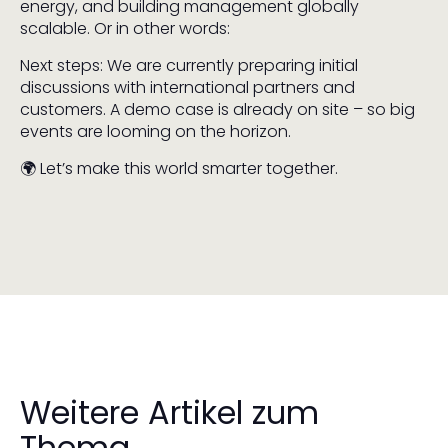
energy, and building management globally
scalable. Or in other words:
Next steps: We are currently preparing initial
discussions with international partners and
customers. A demo case is already on site – so big
events are looming on the horizon.
🌍 Let’s make this world smarter together.
Weitere Artikel zum
Thema