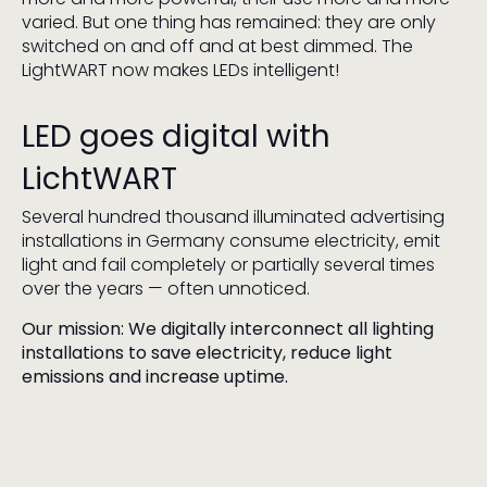
varied. But one thing has remained: they are only
switched on and off and at best dimmed. The
LightWART now makes LEDs intelligent!
LED goes digital with
LichtWART
Several hundred thousand illuminated advertising
installations in Germany consume electricity, emit
light and fail completely or partially several times
over the years — often unnoticed.
Our mission: We digitally interconnect all lighting
installations to save electricity, reduce light
emissions and increase uptime.