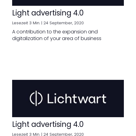
Light advertising 4.0
Lesezeit 3 Min. |
24 September, 2020
A contribution to the expansion and
digitalization of your area of business
Light advertising 4.0
Lesezeit 3 Min. |
24 September, 2020