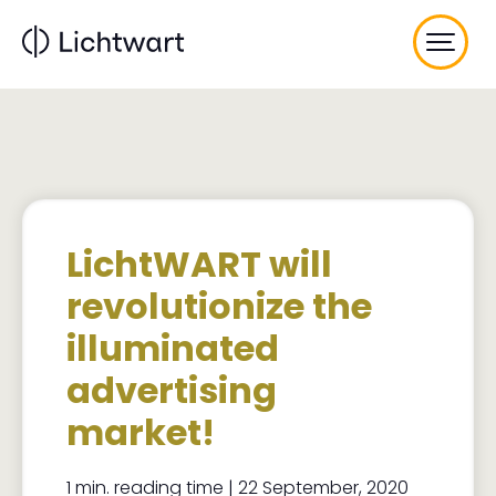
Skip
to
main
content
LichtWART will
revolutionize the
illuminated
advertising
market!
1 min. reading time | 22 September, 2020