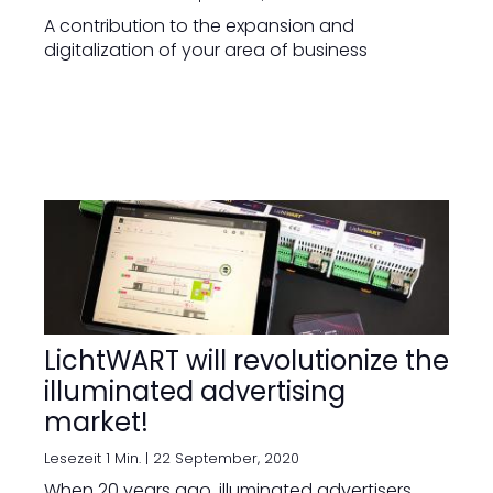
A contribution to the expansion and
digitalization of your area of business
LichtWART will revolutionize the
illuminated advertising
market!
Lesezeit 1 Min. |
22 September, 2020
When 20 years ago, illuminated advertisers