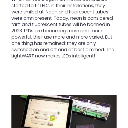
started to fit LEDs in their installations, they
were smiled at. Neon and fluorescent tubes
were omnipresent. Today, neon is considered
“art” and fluorescent tubes will be banned in
2023. LEDs are becoming more and more
powerful, their use more and more varied. But
one thing has remained: they are only
switched on and off and at best dimmed. The
LightWART now makes LEDs intelligent!