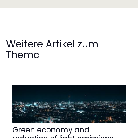
Weitere Artikel zum
Thema
Green economy and