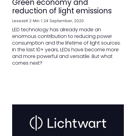
Green economy and
reduction of light emissions
Lesezeit 2 Min. |
24 September, 2020
LED technology has already made an
enormous contribution to reducing power
consumption and the lifetime of light sources.
In the last 10+ years, LEDs have become more
and more powerful and versatile. But what
comes next?