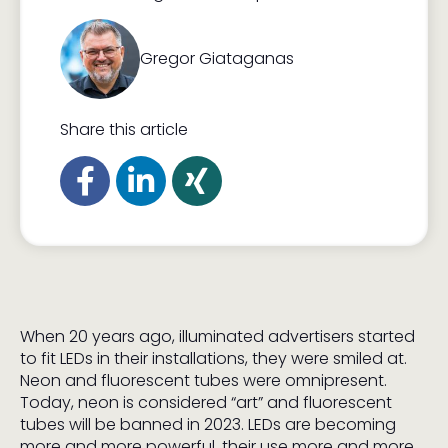
Gregor Giataganas
Share this article
When 20 years ago, illuminated advertisers started
to fit LEDs in their installations, they were smiled at.
Neon and fluorescent tubes were omnipresent.
Today, neon is considered “art” and fluorescent
tubes will be banned in 2023. LEDs are becoming
more and more powerful, their use more and more