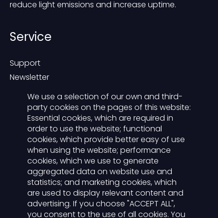
reduce light emissions and increase uptime.
Service
Support
Newsletter
Blog
We use a selection of our own and third-
Contact
party cookies on the pages of this website:
Essential cookies, which are required in
Presse
order to use the website; functional
cookies, which provide better easy of use
Der Lichtwart
when using the website; performance
cookies, which we use to generate
aggregated data on website use and
Functions
statistics; and marketing cookies, which
For advertisers
are used to display relevant content and
Carreer
advertising. If you choose "ACCEPT ALL",
you consent to the use of all cookies. You