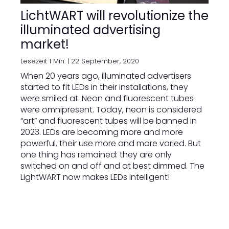
LichtWART will revolutionize the
illuminated advertising
market!
Lesezeit 1 Min. |
22 September, 2020
When 20 years ago, illuminated advertisers
started to fit LEDs in their installations, they
were smiled at. Neon and fluorescent tubes
were omnipresent. Today, neon is considered
“art” and fluorescent tubes will be banned in
2023. LEDs are becoming more and more
powerful, their use more and more varied. But
one thing has remained: they are only
switched on and off and at best dimmed. The
LightWART now makes LEDs intelligent!