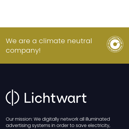
We are a climate neutral
company!
Our mission: We digitally network all illuminated
advertising systems in order to save electricity,