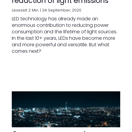
reduction of light emissions
Lesezeit 2 Min. |
24 September, 2020
LED technology has already made an
enormous contribution to reducing power
consumption and the lifetime of light sources.
In the last 10+ years, LEDs have become more
and more powerful and versatile. But what
comes next?