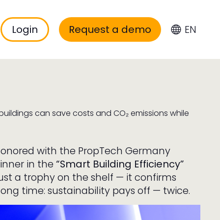
Login
Request a demo
EN
 buildings can save costs and CO₂ emissions while
 honored with the PropTech Germany
inner in the
“Smart Building Efficiency”
just a trophy on the shelf — it confirms
ng time: sustainability pays off — twice.