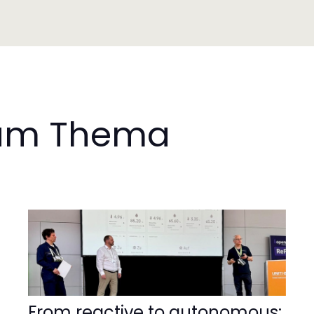
 zum Thema
From reactive to autonomous: