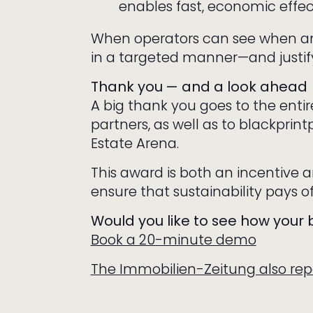
enables fast, economic effec
When operators can see when an
in a targeted manner—and justify
Thank you — and a look ahead
A big thank you goes to the enti
partners, as well as to blackprint
Estate Arena.
This award is both an incentive a
ensure that sustainability pays of
Would you like to see how your
Book a 20-minute demo
The Immobilien-Zeitung also repo