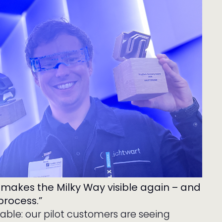
 makes the Milky Way visible again – and
process.”
rable: our pilot customers are seeing