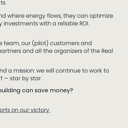
ts.
d where energy flows, they can optimize
 investments with a reliable ROI.
re team, our (pilot) customers and
partners and all the organizers of the Real
nd a mission: we will continue to work to
f — star by star.
 building can save money?
rts on our victory.