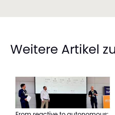
Weitere Artikel
From reactive to autonomous: