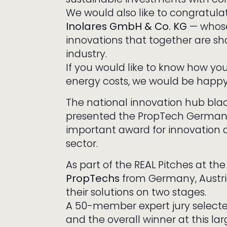
We would also like to congratul
Inolares GmbH & Co. KG
— whose 
innovations that together are sha
industry.
If you would like to know how yo
energy costs, we would be happy 
The national innovation hub black
presented the PropTech Germany
important award for innovation dr
sector.
As part of the REAL Pitches at th
PropTechs
from Germany, Austri
their solutions on two stages.
A 50-member expert jury selected
and the overall winner at this la