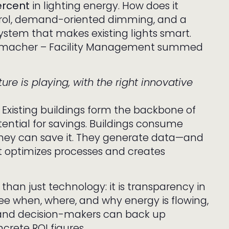
ercent
in lighting energy. How does it
rol, demand-oriented dimming, and a
ystem that makes existing lights smart.
chmacher – Facility Management summed
ure is playing, with the right innovative
 Existing buildings form the backbone of
tential for savings. Buildings consume
hey can save it. They generate data—and
t optimizes processes and creates
than just technology: it is transparency in
e when, where, and why energy is flowing,
and decision-makers can back up
crete ROI figures.