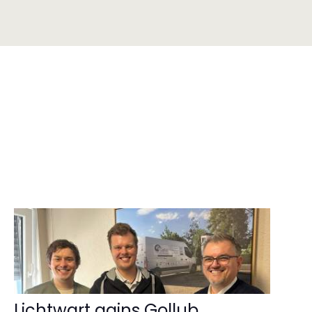
Lichtwart gains Gollub