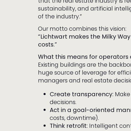
that the real estate industry is re
sustainability, and artificial inte
of the industry.”
Our motto combines this vision:
“Lichtwart makes the Milky Way 
costs.”
What this means for operators
Existing buildings are the backbo
huge source of leverage for effi
managers and real estate decis
Create transparency:
Make d
decisions.
Act in a goal-oriented man
costs, downtime).
Think retrofit:
Intelligent co