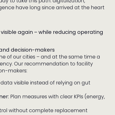
ady to take this path: digitalization,
lligence have long since arrived at the heart
visible again – while reducing operating
 and decision-makers
ne of our cities – and at the same time a
ciency. Our recommendation to facility
ion-makers:
ata visible instead of relying on gut
ner:
Plan measures with clear KPIs (energy,
ntrol without complete replacement