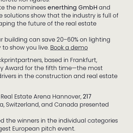
ate the nominees
enerthing GmbH
and
solutions show that the industry is full of
ping the future of the real estate
ur building can save 20–60% on lighting
to show you live.
Book a demo
printpartners, based in Frankfurt,
 Award for the fifth time—the most
ivers in the construction and real estate
e Real Estate Arena Hannover,
217
a, Switzerland, and Canada presented
 the winners in the individual categories
rgest European pitch event.