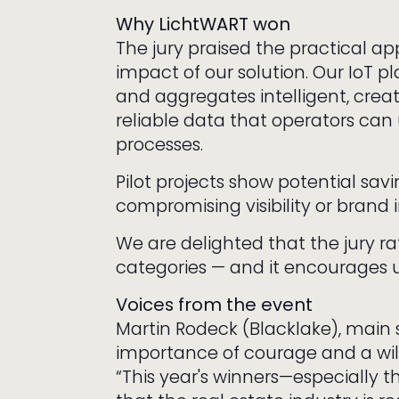
Why LichtWART won
The jury praised the practical a
impact of our solution. Our IoT p
and aggregates intelligent, crea
reliable data that operators can 
processes.
Pilot projects show potential savi
compromising visibility or brand
We are delighted that the jury ra
categories — and it encourages u
Voices from the event
Martin Rodeck (Blacklake), main
importance of courage and a will
“This year's winners—especially