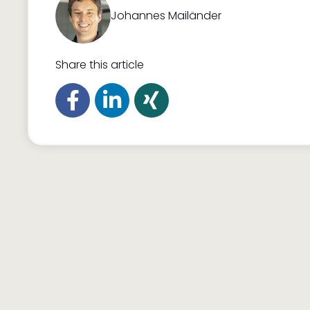
Johannes Mailänder
Share this article