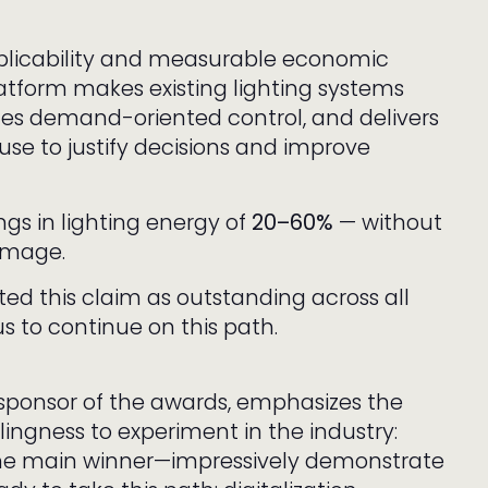
pplicability and measurable economic
latform makes existing lighting systems
tes demand-oriented control, and delivers
use to justify decisions and improve
ngs in lighting energy of
20–60%
— without
 image.
ted this claim as outstanding across all
s to continue on this path.
 sponsor of the awards, emphasizes the
ingness to experiment in the industry:
 the main winner—impressively demonstrate