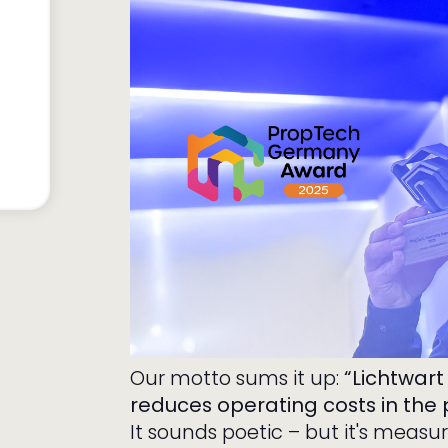
Our motto sums it up:
“Lichtwart
reduces operating costs in the 
It sounds poetic – but it's measu