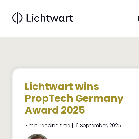
Main
Skip
to
navigati
main
content
Lichtwart wins
PropTech Germany
Award 2025
7 min. reading time | 16 September, 2025