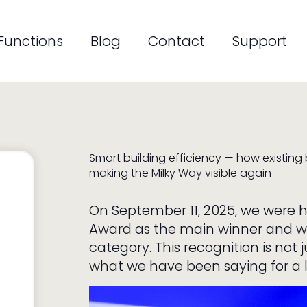
on
Functions
Blog
Contact
Support
Smart building efficiency — how existing
making the Milky Way visible again
On September 11, 2025, we were
Award as the main winner and w
category. This recognition is not 
what we have been saying for a lo