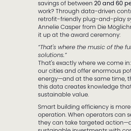
savings of between
20 and 60 p
work? Through data-driven cont
retrofit-friendly plug-and-play s
Annelie Casper from Die Mögli
it up at the award ceremony:
“That's where the music of the fut
solutions.”
That's exactly where we come in:
our cities and offer enormous po
energy—and at the same time, t
this data creates knowledge tha
sustainable value.
Smart building efficiency is more 
operation. When operators can se
they can take targeted action—
sustainable investments with con